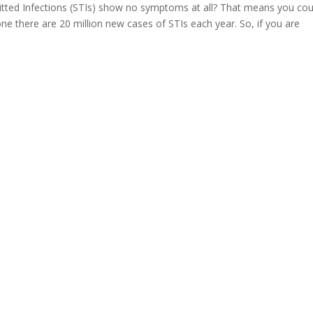
tted Infections (STIs) show no symptoms at all? That means you cou
one there are 20 million new cases of STIs each year. So, if you are