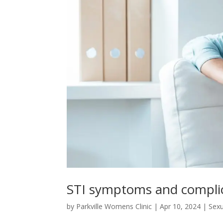
STI symptoms and compli
by
Parkville Womens Clinic
|
Apr 10, 2024
|
Sexu