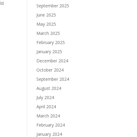
ld
September 2025
June 2025
May 2025
March 2025
February 2025
January 2025
December 2024
October 2024
September 2024
August 2024
July 2024
April 2024
March 2024
February 2024
January 2024