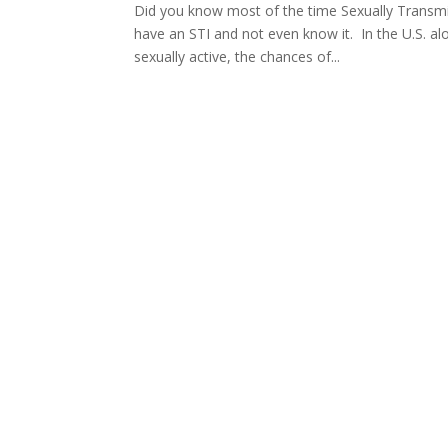
Did you know most of the time Sexually Transmi
have an STI and not even know it. In the U.S. al
sexually active, the chances of...