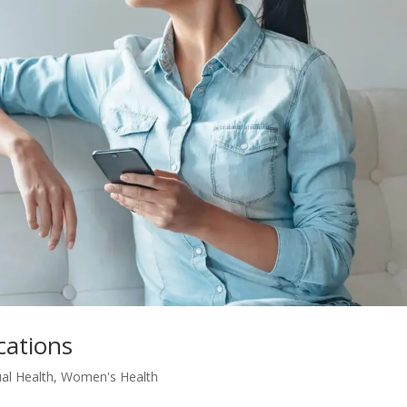
cations
al Health
,
Women's Health