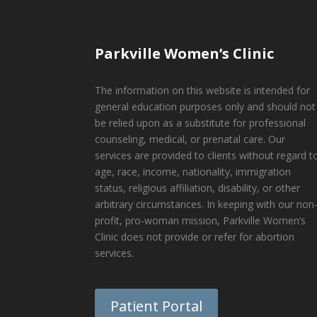
Parkville Women’s Clinic
The information on this website is intended for
general education purposes only and should not
be relied upon as a substitute for professional
counseling, medical, or prenatal care. Our
services are provided to clients without regard t
age, race, income, nationality, immigration
status, religious affiliation, disability, or other
arbitrary circumstances. In keeping with our non
profit, pro-woman mission, Parkville Women’s
Clinic does not provide or refer for abortion
services.
Patient Portal