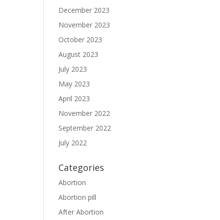
December 2023
November 2023
October 2023
August 2023
July 2023
May 2023
April 2023
November 2022
September 2022
July 2022
Categories
Abortion
Abortion pill
After Abortion