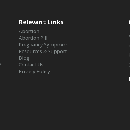
Relevant Links
Abortion
Abortion Pill
Pregnancy Symptoms
Resources & Support
Blog
o
Contact Us
Privacy Policy
-