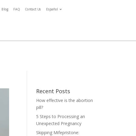
Blog
FAQ
Contact Us
Español
Español
ymptoms
Blog
FAQ
Contact Us
Español
tment
Recent Posts
How effective is the abortion
pill?
5 Steps to Processing an
Unexpected Pregnancy
Skipping Mifepristone: