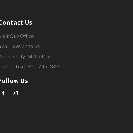
Contact Us
Visit Our Office
5731 NW 72nd St.
Kansas City, MO 64151
Call or Text: 816-746-4855
Follow Us