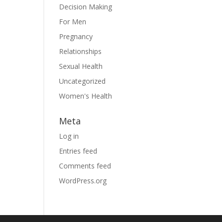
Decision Making
For Men
Pregnancy
Relationships
Sexual Health
Uncategorized
Women's Health
Meta
Log in
Entries feed
Comments feed
WordPress.org