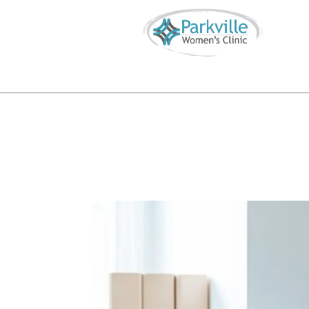
Call or Text
816-746-4855
info@parkvillewomensclinic.


S