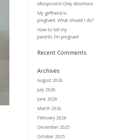
Misoprostol-Only Abortions
My girlfriend is
pregnant. What should I do?
How to tell my
parents I’m pregnant
Recent Comments
Archives
August 2026
July 2026
June 2026
March 2026
February 2026
December 2025
October 2025