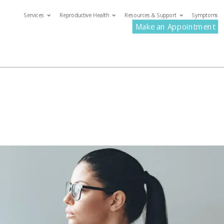
Services
Reproductive Health
Resources & Support
Symptoms
com
Make an Appointment
ervices
Reproductive Health
Resources & Support
S
Make an Appoin