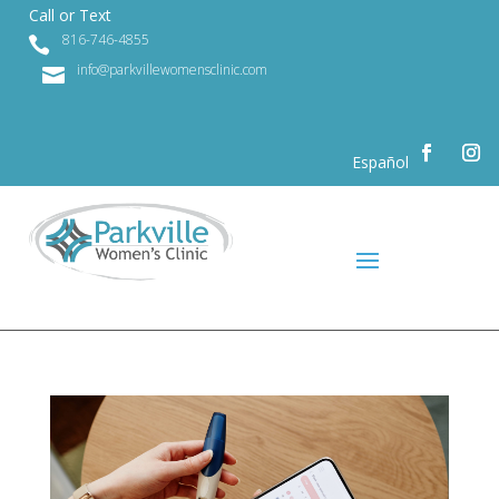
Call or Text
816-746-4855

info@parkvillewomensclinic.com

Español