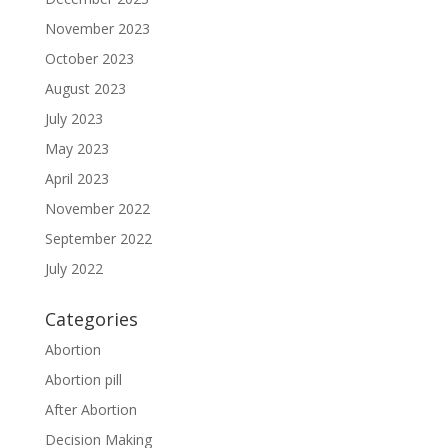
November 2023
October 2023
August 2023
July 2023
May 2023
April 2023
November 2022
September 2022
July 2022
Categories
Abortion
Abortion pill
After Abortion
Decision Making