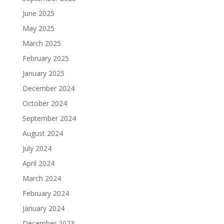
June 2025
May 2025
March 2025
February 2025
January 2025
December 2024
October 2024
September 2024
August 2024
July 2024
April 2024
March 2024
February 2024
January 2024
December 2023