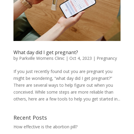
What day did I get pregnant?
by
Parkville Womens Clinic
|
Oct 4, 2023
|
Pregnancy
If you just recently found out you are pregnant you
might be wondering, “what day did I get pregnant?”
There are several ways to help figure out when you
conceived. While some steps are more reliable than
others, here are a few tools to help you get started in...
Recent Posts
How effective is the abortion pill?