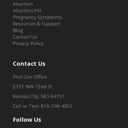
Abortion
Abortion Pill
Pregnancy Symptoms
Resources & Support
Blog
Contact Us
Privacy Policy
Contact Us
Visit Our Office
5731 NW 72nd St.
Kansas City, MO 64151
Call or Text: 816-746-4855
Follow Us