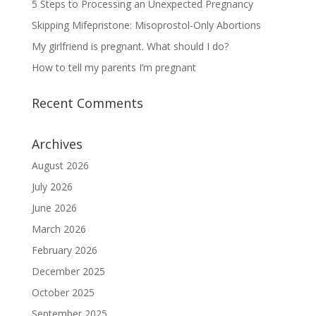
5 Steps to Processing an Unexpected Pregnancy
Skipping Mifepristone: Misoprostol-Only Abortions
My girlfriend is pregnant. What should I do?
How to tell my parents I’m pregnant
Recent Comments
Archives
August 2026
July 2026
June 2026
March 2026
February 2026
December 2025
October 2025
September 2025