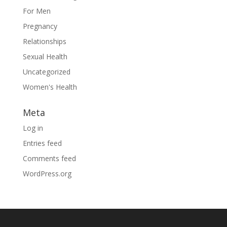
For Men
Pregnancy
Relationships
Sexual Health
Uncategorized
Women's Health
Meta
Log in
Entries feed
Comments feed
WordPress.org