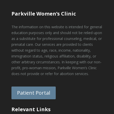
Parkville Women’s Clinic
The information on this website is intended for general
education purposes only and should not be relied upon
as a substitute for professional counseling, medical, or
prenatal care. Our services are provided to clients
without regard to age, race, income, nationality,
immigration status, religious affiliation, disability, or
other arbitrary circumstances. In keeping with our non-
profit, pro-woman mission, Parkville Women’s Clinic
does not provide or refer for abortion services.
Patient Portal
Relevant Links