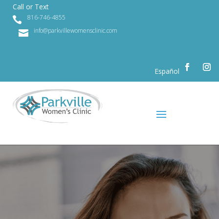
Call or Text
816-746-4855

info@parkvillewomensclinic.com

Español