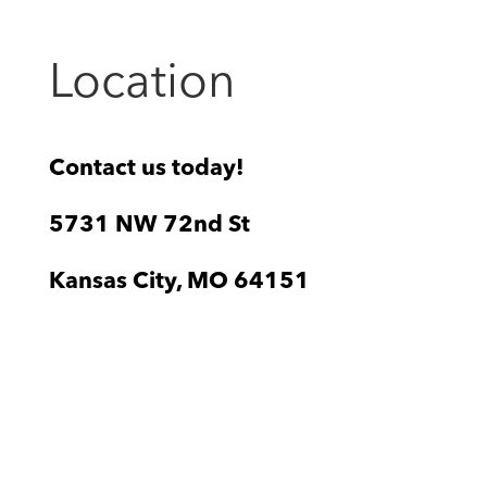
Location
Contact us today!
5731 NW 72nd St
Kansas City, MO 64151