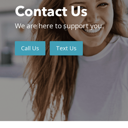
Contact Us
We are here to support you.
Call Us
Text Us