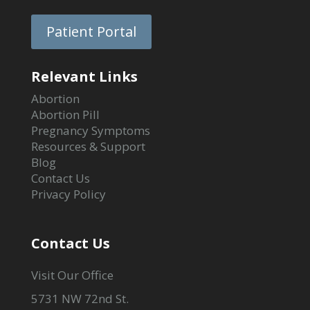
Patient Portal
Relevant Links
Abortion
Abortion Pill
Pregnancy Symptoms
Resources & Support
Blog
Contact Us
Privacy Policy
Contact Us
Visit Our Office
5731 NW 72nd St.