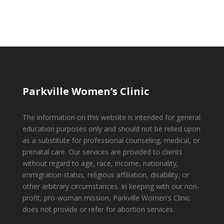
Parkville Women’s Clinic
The information on this website is intended for general
education purposes only and should not be relied upon
as a substitute for professional counseling, medical, or
prenatal care. Our services are provided to clients
without regard to age, race, income, nationality,
immigration status, religious affiliation, disability, or
other arbitrary circumstances. In keeping with our non-
profit, pro-woman mission, Parkville Women’s Clinic
does not provide or refer for abortion services.