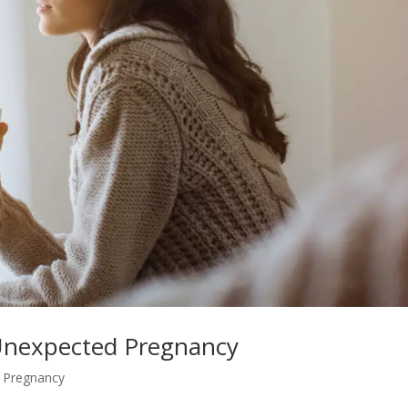
 Unexpected Pregnancy
,
Pregnancy