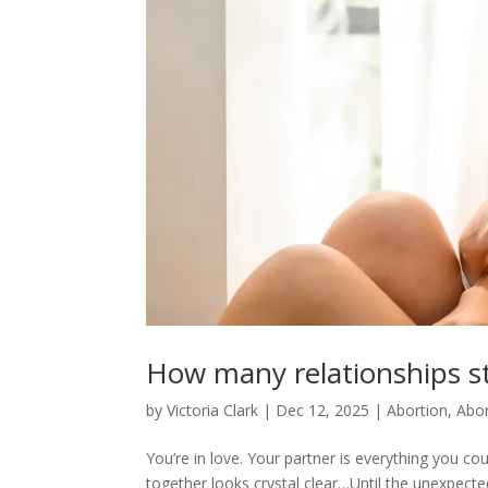
How many relationships s
by
Victoria Clark
|
Dec 12, 2025
|
Abortion
,
Abor
You’re in love. Your partner is everything you co
together looks crystal clear…Until the unexpec