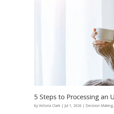
5 Steps to Processing an
by
Victoria Clark
|
Jul 1, 2026
|
Decision Making