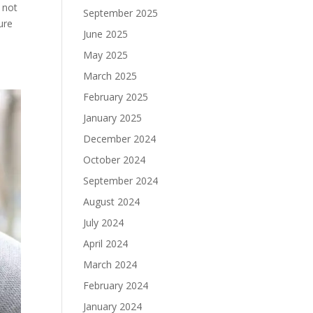
 not
September 2025
ure
June 2025
May 2025
March 2025
February 2025
January 2025
December 2024
October 2024
September 2024
August 2024
July 2024
April 2024
March 2024
February 2024
January 2024