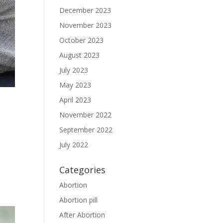
December 2023
November 2023
October 2023
August 2023
July 2023
May 2023
April 2023
November 2022
September 2022
July 2022
Categories
Abortion
Abortion pill
After Abortion