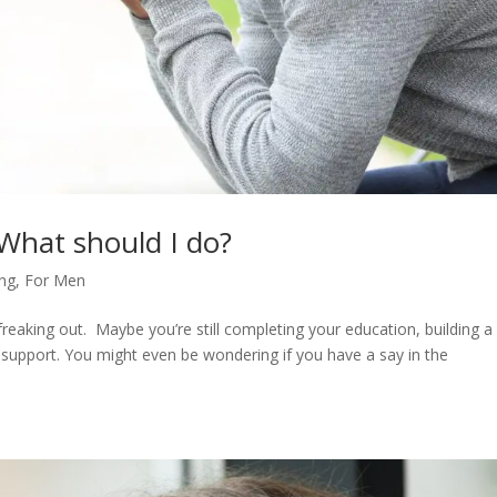
 What should I do?
ing
,
For Men
eaking out. Maybe you’re still completing your education, building a
 support. You might even be wondering if you have a say in the