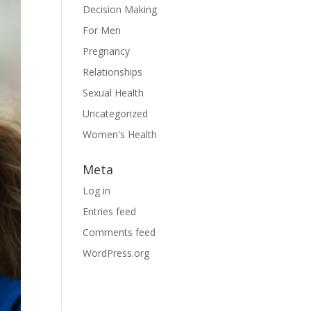
Decision Making
For Men
Pregnancy
Relationships
Sexual Health
Uncategorized
Women's Health
Meta
Log in
Entries feed
Comments feed
WordPress.org