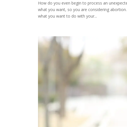
How do you even begin to process an unexpected
what you want, so you are considering abortion.
what you want to do with your...