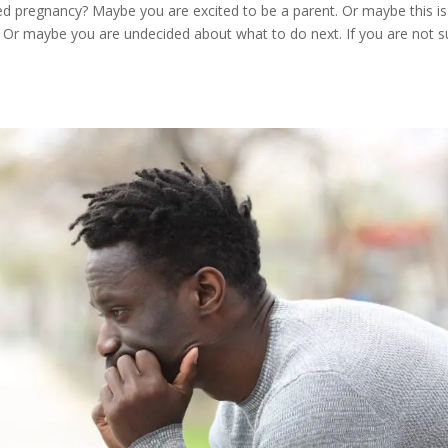
 pregnancy? Maybe you are excited to be a parent. Or maybe this is
 Or maybe you are undecided about what to do next. If you are not s