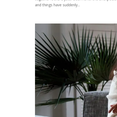
and things have suddenly...