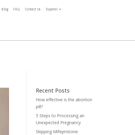
Blog
FAQ
Contact Us
Español
Español
ymptoms
Blog
FAQ
Contact Us
Español
tment
Recent Posts
How effective is the abortion
pill?
5 Steps to Processing an
Unexpected Pregnancy
Skipping Mifepristone: