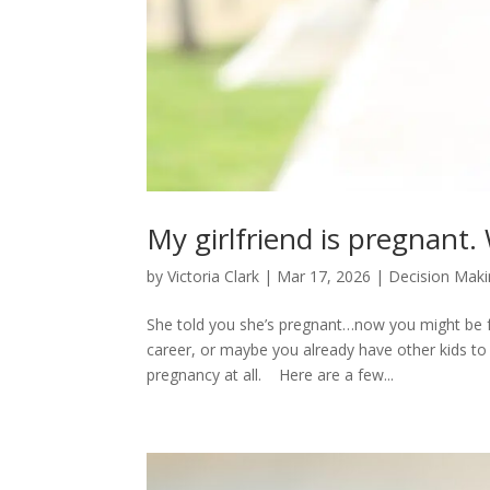
My girlfriend is pregnant.
by
Victoria Clark
|
Mar 17, 2026
|
Decision Mak
She told you she’s pregnant…now you might be fr
career, or maybe you already have other kids to
pregnancy at all. Here are a few...