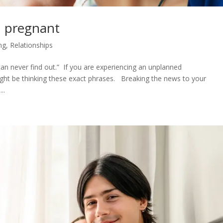
’m pregnant
ng
,
Relationships
an never find out.” If you are experiencing an unplanned
ight be thinking these exact phrases. Breaking the news to your
..