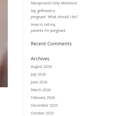
Misoprostol-Only Abortions
My girlfriend is
pregnant. What should I do?
How to tell my
parents I’m pregnant
Recent Comments
Archives
August 2026
July 2026
June 2026
March 2026
February 2026
December 2025
October 2025