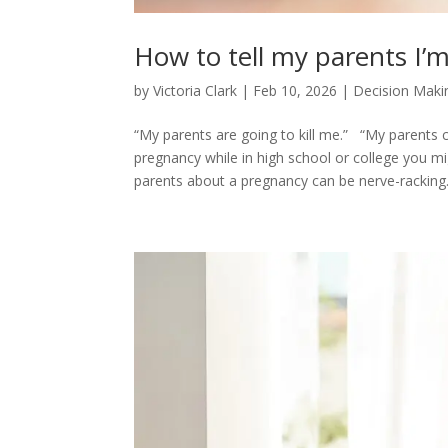
How to tell my parents I
by
Victoria Clark
|
Feb 10, 2026
|
Decision Maki
“My parents are going to kill me.” “My parents c
pregnancy while in high school or college you m
parents about a pregnancy can be nerve-racking..