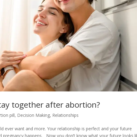
tay together after abortion?
tion pill
,
Decision Making
,
Relationships
uld ever want and more. Your relationship is perfect and your future
ted pregnancy happens. Now you don’t know what your future looks li