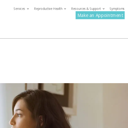
Services
Reproductive Health
Resources & Support
Symptoms
com
Make an Appointment
ervices
Reproductive Health
Resources & Support
S
Make an Appoin