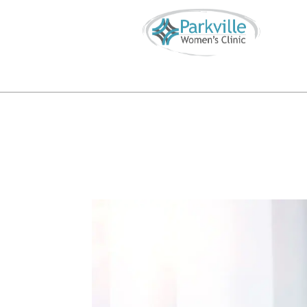
Call or Text
816-746-4855
info@parkvillewomensclinic.


S