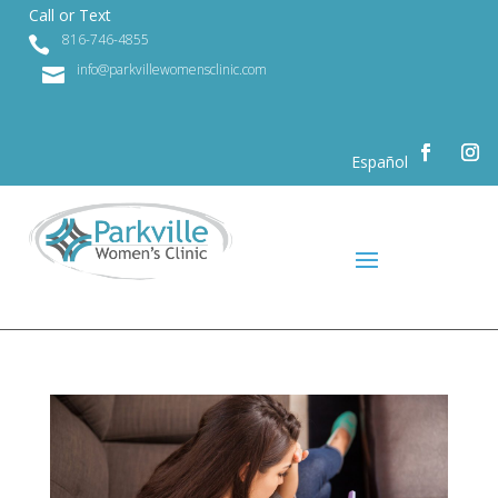
Call or Text
816-746-4855

info@parkvillewomensclinic.com

Español