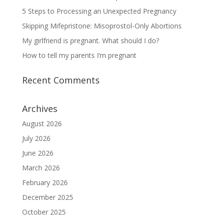
5 Steps to Processing an Unexpected Pregnancy
Skipping Mifepristone: Misoprostol-Only Abortions
My girlfriend is pregnant. What should I do?
How to tell my parents I’m pregnant
Recent Comments
Archives
August 2026
July 2026
June 2026
March 2026
February 2026
December 2025
October 2025