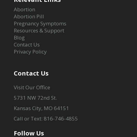
Abortion
Abortion Pill
Pregnancy Symptoms
Resources & Support
Blog
Contact Us
Privacy Policy
Contact Us
Visit Our Office
5731 NW 72nd St.
Kansas City, MO 64151
Call or Text: 816-746-4855
Follow Us