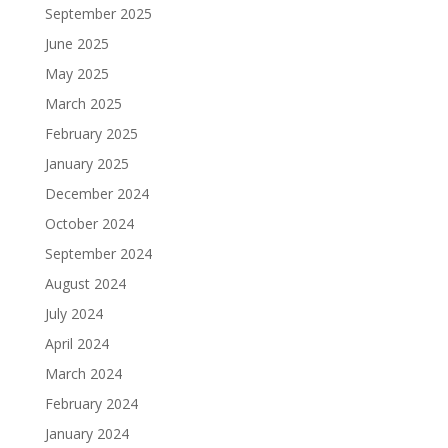
September 2025
June 2025
May 2025
March 2025
February 2025
January 2025
December 2024
October 2024
September 2024
August 2024
July 2024
April 2024
March 2024
February 2024
January 2024