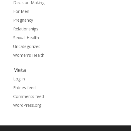
Decision Making
For Men
Pregnancy
Relationships
Sexual Health
Uncategorized
Women's Health
Meta
Log in
Entries feed
Comments feed
WordPress.org