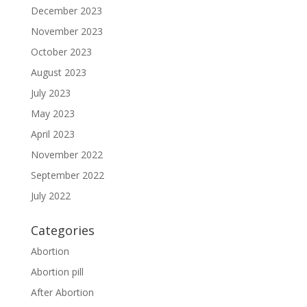
December 2023
November 2023
October 2023
August 2023
July 2023
May 2023
April 2023
November 2022
September 2022
July 2022
Categories
Abortion
Abortion pill
After Abortion