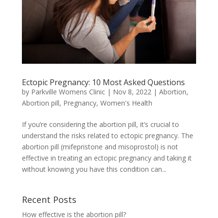
Ectopic Pregnancy: 10 Most Asked Questions
by
Parkville Womens Clinic
|
Nov 8, 2022
|
Abortion
,
Abortion pill
,
Pregnancy
,
Women's Health
If you’re considering the abortion pill, it’s crucial to
understand the risks related to ectopic pregnancy. The
abortion pill (mifepristone and misoprostol) is not
effective in treating an ectopic pregnancy and taking it
without knowing you have this condition can...
Recent Posts
How effective is the abortion pill?