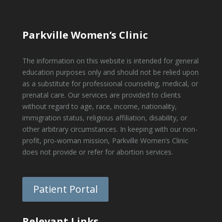
Parkville Women’s Clinic
The information on this website is intended for general
education purposes only and should not be relied upon
as a substitute for professional counseling, medical, or
prenatal care. Our services are provided to clients
without regard to age, race, income, nationality,
immigration status, religious affiliation, disability, or
other arbitrary circumstances. In keeping with our non-
profit, pro-woman mission, Parkville Women’s Clinic
does not provide or refer for abortion services.
Patient Portal
Relevant Links