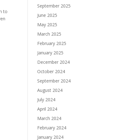
September 2025
n to
June 2025
ven
May 2025
March 2025
February 2025
January 2025
December 2024
October 2024
September 2024
August 2024
July 2024
April 2024
March 2024
February 2024
January 2024