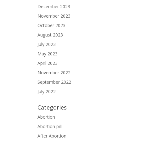
December 2023
November 2023
October 2023
August 2023
July 2023
May 2023
April 2023
November 2022
September 2022
July 2022
Categories
Abortion
Abortion pill
After Abortion