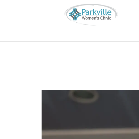
Call or Text
816-746-4855
info@parkvillewomensclinic.


S