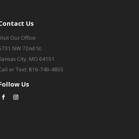
Contact Us
Visit Our Office
5731 NW 72nd St.
Kansas City, MO 64151
Call or Text: 816-746-4855
Follow Us