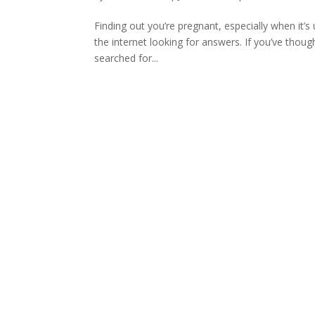
Finding out you’re pregnant, especially when it
the internet looking for answers. If you’ve tho
searched for...