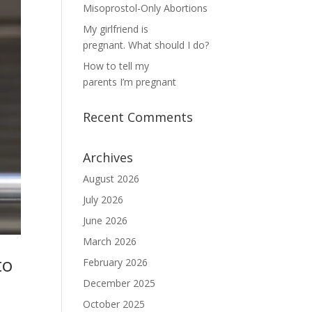
Misoprostol-Only Abortions
My girlfriend is
pregnant. What should I do?
How to tell my
parents I’m pregnant
Recent Comments
Archives
August 2026
July 2026
June 2026
March 2026
to
February 2026
December 2025
October 2025