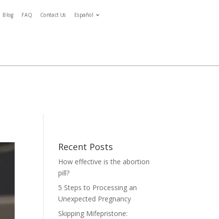
Blog
FAQ
Contact Us
Español
Español
ymptoms
Blog
FAQ
Contact Us
Español
tment
Recent Posts
How effective is the abortion
pill?
5 Steps to Processing an
Unexpected Pregnancy
Skipping Mifepristone: