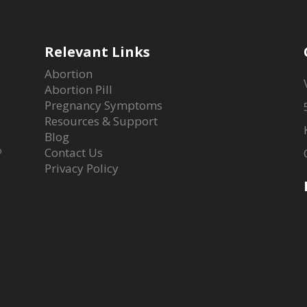
Relevant Links
Abortion
Abortion Pill
Pregnancy Symptoms
Resources & Support
Blog
o
Contact Us
Privacy Policy
-