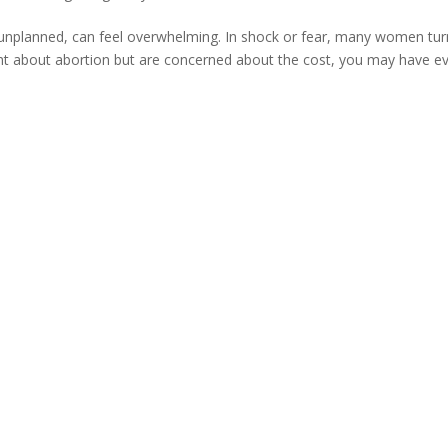
’s unplanned, can feel overwhelming. In shock or fear, many women tur
ught about abortion but are concerned about the cost, you may have e