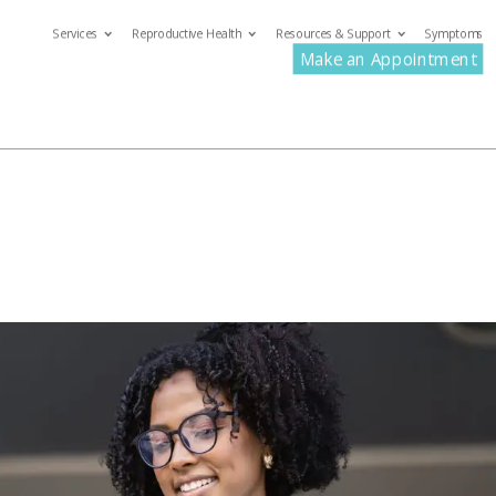
Services
Reproductive Health
Resources & Support
Symptoms
com
Make an Appointment
ervices
Reproductive Health
Resources & Support
S
Make an Appoin