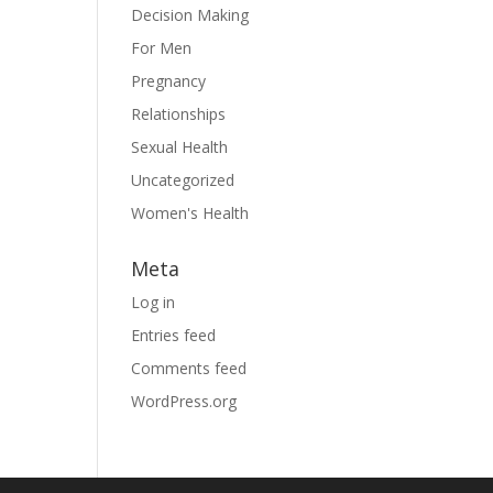
Decision Making
For Men
Pregnancy
Relationships
Sexual Health
Uncategorized
Women's Health
Meta
Log in
Entries feed
Comments feed
WordPress.org