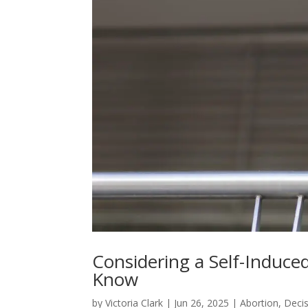
Considering a Self-Induce
Know
by
Victoria Clark
|
Jun 26, 2025
|
Abortion
,
Deci