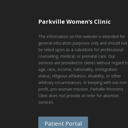
Parkville Women’s Clinic
The information on this website is intended for
general education purposes only and should not
be relied upon as a substitute for professional
counseling, medical, or prenatal care. Our
services are provided to clients without regard t
age, race, income, nationality, immigration
status, religious affiliation, disability, or other
arbitrary circumstances. In keeping with our non
profit, pro-woman mission, Parkville Women’s
Clinic does not provide or refer for abortion
services.
Patient Portal