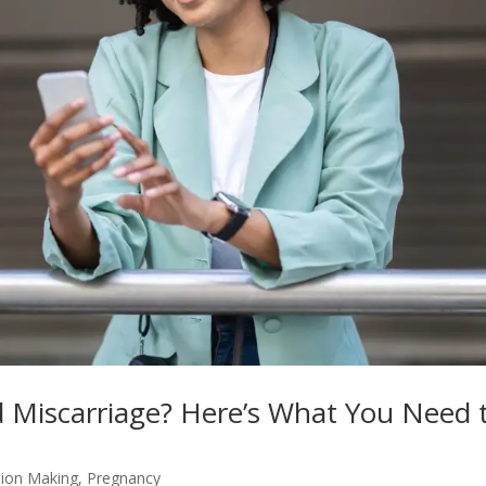
d Miscarriage? Here’s What You Need 
sion Making
,
Pregnancy